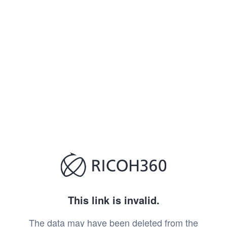
This link is invalid.
The data may have been deleted from the