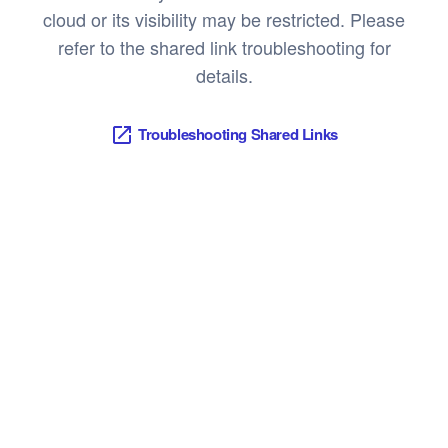
cloud or its visibility may be restricted. Please
refer to the shared link troubleshooting for
details.
Troubleshooting Shared Links