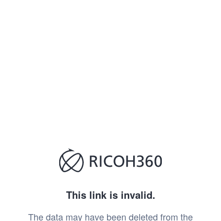
This link is invalid.
The data may have been deleted from the