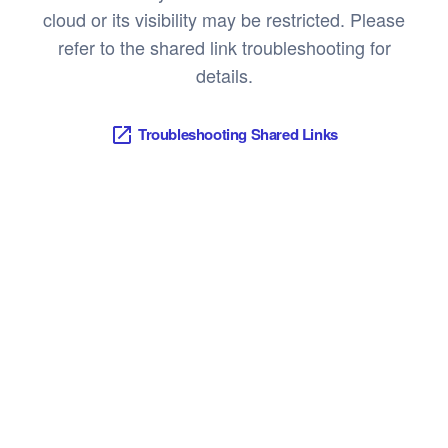
cloud or its visibility may be restricted. Please
refer to the shared link troubleshooting for
details.
Troubleshooting Shared Links