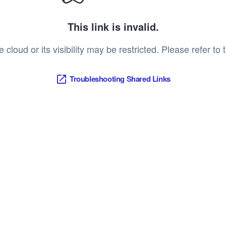
This link is invalid.
oud or its visibility may be restricted. Please refer to t
Troubleshooting Shared Links