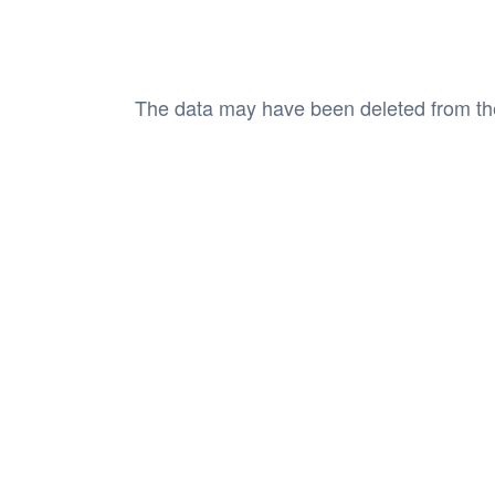
The data may have been deleted from the cl