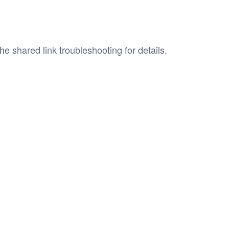
he shared link troubleshooting for details.